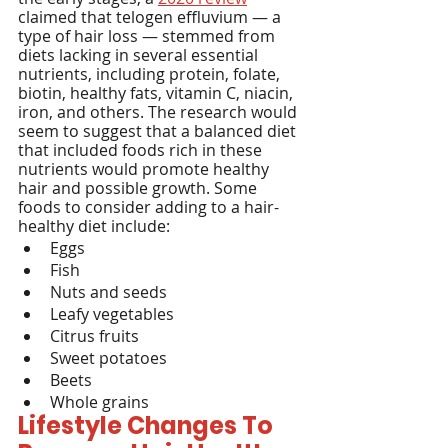
claimed that telogen effluvium — a 
type of hair loss — stemmed from 
diets lacking in several essential 
nutrients, including protein, folate, 
biotin, healthy fats, vitamin C, niacin, 
iron, and others. The research would 
seem to suggest that a balanced diet 
that included foods rich in these 
nutrients would promote healthy 
hair and possible growth. Some 
foods to consider adding to a hair-
healthy diet include:
Eggs
Fish
Nuts and seeds
Leafy vegetables
Citrus fruits
Sweet potatoes
Beets
Whole grains
Lifestyle Changes To 