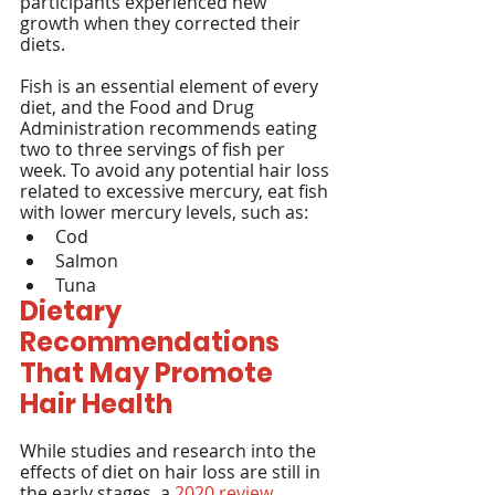
participants experienced new 
growth when they corrected their 
diets.
Fish is an essential element of every 
diet, and the Food and Drug 
Administration recommends eating 
two to three servings of fish per 
week. To avoid any potential hair loss 
related to excessive mercury, eat fish 
with lower mercury levels, such as:
Cod
Salmon
Tuna
Dietary 
Recommendations 
That May Promote 
Hair Health
While studies and research into the 
effects of diet on hair loss are still in 
the early stages, a 
2020 review