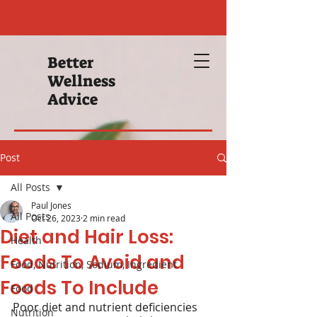
Better
Wellness
Advice
Post
All Posts
Paul Jones
All Posts
Oct 26, 2023
2 min read
Diet and Hair Loss:
Health
Foods To Avoid and
Food, Nutrition, Sodium, Ingredient
Foods To Include
Food
Poor diet and nutrient deficiencies 
Nutrition