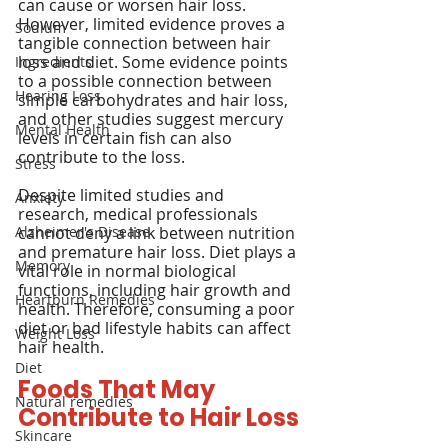
can cause or worsen hair loss. 
However, limited evidence proves a 
Sodium
tangible connection between hair 
loss and diet. Some evidence points 
Ingredients
to a possible connection between 
Hearing Loss
simple carbohydrates and hair loss, 
and other studies suggest mercury 
Mental Health
levels in certain fish can also 
contribute to the loss.
Stress
Despite limited studies and 
Anxiety
research, medical professionals 
Alzheimer's Disease
cannot deny a link between nutrition 
and premature hair loss. Diet plays a 
Memory
vital role in normal biological 
functions, including hair growth and 
Heartburn Remedies
health. Therefore, consuming a poor 
diet or bad lifestyle habits can affect 
Weight Loss
hair health.
Diet
Foods That May 
Natural remedies
Contribute to Hair Loss
Skincare