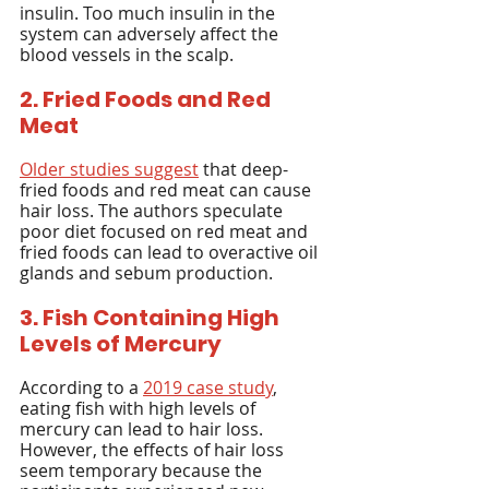
insulin. Too much insulin in the 
system can adversely affect the 
blood vessels in the scalp.
2. Fried Foods and Red 
Meat
Older studies suggest
 that deep-
fried foods and red meat can cause 
hair loss. The authors speculate 
poor diet focused on red meat and 
fried foods can lead to overactive oil 
glands and sebum production.
3. Fish Containing High 
Levels of Mercury
According to a 
2019 case study
, 
eating fish with high levels of 
mercury can lead to hair loss. 
However, the effects of hair loss 
seem temporary because the 