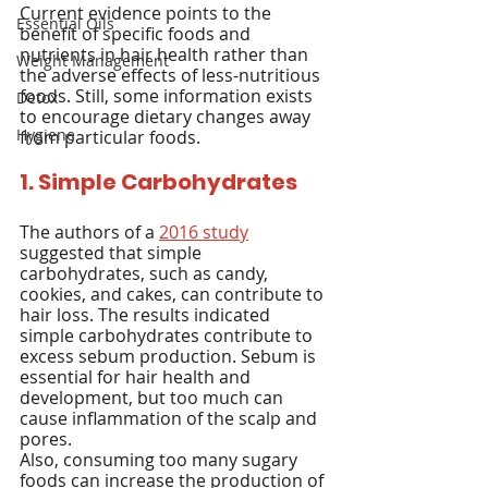
Current evidence points to the 
Essential Oils
benefit of specific foods and 
nutrients in hair health rather than 
Weight Management
the adverse effects of less-nutritious 
foods. Still, some information exists 
Detox
to encourage dietary changes away 
Hygiene
from particular foods.
1. Simple Carbohydrates
The authors of a 
2016 study
suggested that simple 
carbohydrates, such as candy, 
cookies, and cakes, can contribute to 
hair loss. The results indicated 
simple carbohydrates contribute to 
excess sebum production. Sebum is 
essential for hair health and 
development, but too much can 
cause inflammation of the scalp and 
pores.
Also, consuming too many sugary 
foods can increase the production of 