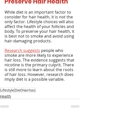
Preserve Hair Health
While diet is an important factor to 
consider for hair health, it is not the 
only factor. Lifestyle choices will also 
affect the health of your follicles and 
body. To preserve your hair health, it 
is best not to smoke and avoid using 
hair-damaging products.
Research suggests
 people who 
smoke are more likely to experience 
hair loss. The evidence suggests that 
nicotine is the primary culprit. There 
is still more to learn about the roots 
of hair loss. However, research does 
imply diet is a possible variable.
Lifestyle
Diet
Hairloss
Health