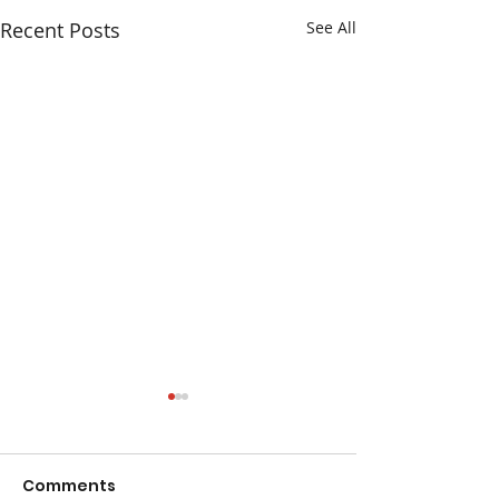
Recent Posts
See All
Comments