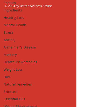
Sodium
© 2024 by Better Wellness Advice
Ingredients
Hearing Loss
Mental Health
Stress
Anxiety
Alzheimer's Disease
Memory
Heartburn Remedies
Weight Loss
Diet
Natural remedies
Skincare
Essential Oils
Weight Management