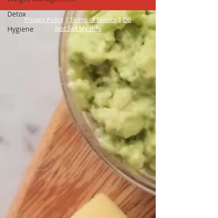
Detox
Privacy Policy
|
Terms of Service
|
Do
Not Sell My Info
Hygiene