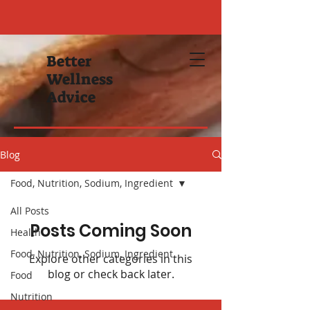
Better
Wellness
Advice
Blog
Food, Nutrition, Sodium, Ingredient
All Posts
Posts Coming Soon
Health
Food, Nutrition, Sodium, Ingredient
Explore other categories in this
blog or check back later.
Food
Nutrition