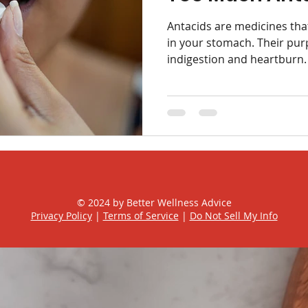
ox
Hygiene
Antacids are medicines tha
in your stomach. Their purp
indigestion and heartburn. 
© 2024 by Better Wellness Advice
Privacy Policy
|
Terms of Service
|
Do Not Sell My Info