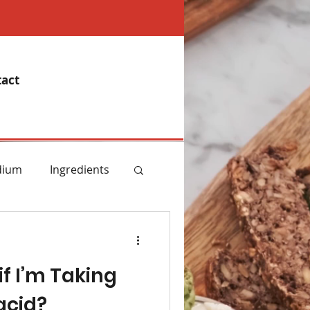
act
dium
Ingredients
emory
if I’m Taking
Essential Oils
acid?