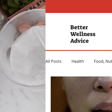
Better
Wellness
Advice
All Posts
Health
Food, Nut
Hearing Loss
Mental Hea
Heartburn Remedies
Wei