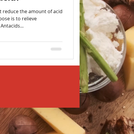
t reduce the amount of acid
ose is to relieve
Antacids...