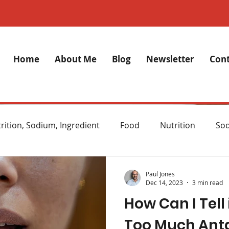
Home
About Me
Blog
Newsletter
Cont
rition, Sodium, Ingredient
Food
Nutrition
So
lth
Stress
Anxiety
Alzheimer's Disease
M
Paul Jones
Dec 14, 2023
3 min read
How Can I Tell 
ght Loss
Diet
Natural remedies
Skincare
Too Much Ant