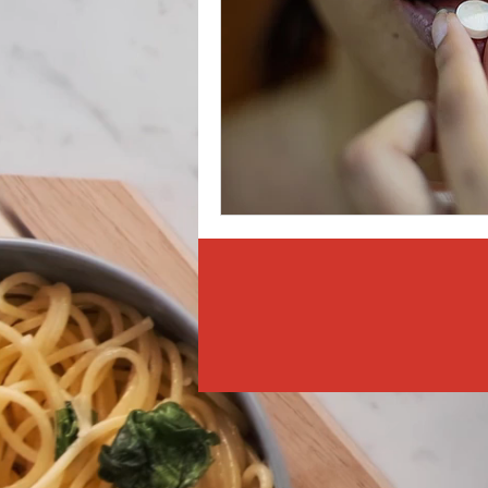
Weight Management
Det