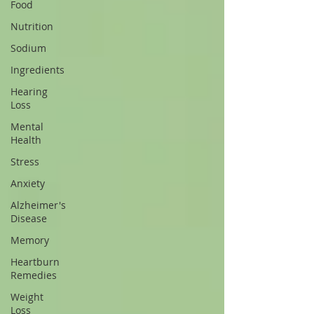
Food
Nutrition
Sodium
Ingredients
Hearing
Loss
Mental
Health
Stress
Anxiety
Alzheimer's
Disease
Memory
Heartburn
Remedies
Weight
Loss