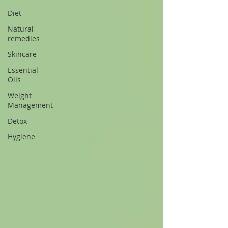
Diet
Natural
remedies
Skincare
Essential
Oils
Weight
Management
Detox
Hygiene