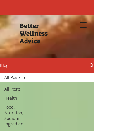
Better
Wellness
Advice
Blog
All Posts
All Posts
Health
Food,
Nutrition,
Sodium,
Ingredient