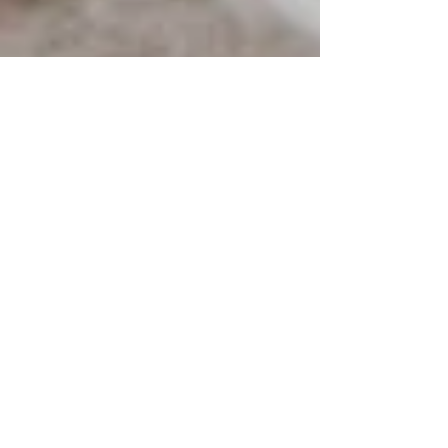
Paul Jones
Jun 7, 2024
3 min read
Top Reasons Why You Need