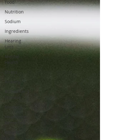
Food
Nutrition
Sodium
Ingredients
Hearing
Loss
Mental
Health
Stress
Anxiety
Alzheimer's
Disease
Memory
Heartburn
Remedies
Weight
Loss