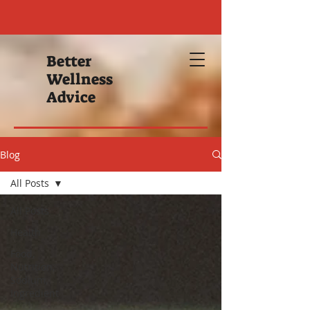
Better
Wellness
Advice
Blog
All Posts
All Posts
Health
Food,
Nutrition,
Sodium,
Ingredient