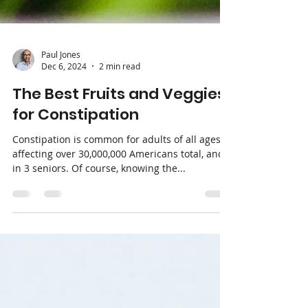
Paul Jones
Dec 6, 2024
2 min read
The Best Fruits and Veggies
for Constipation
Constipation is common for adults of all ages,
affecting over 30,000,000 Americans total, and 1
in 3 seniors. Of course, knowing the...