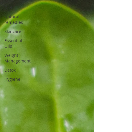
Diet
Natural
remedies
Skincare
Essential
Oils
Weight
Management
Detox
Hygiene