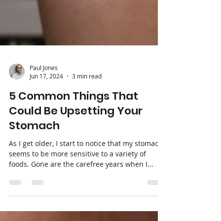
Paul Jones
Jun 17, 2024
3 min read
5 Common Things That
Could Be Upsetting Your
Stomach
As I get older, I start to notice that my stomach
seems to be more sensitive to a variety of
foods. Gone are the carefree years when I...