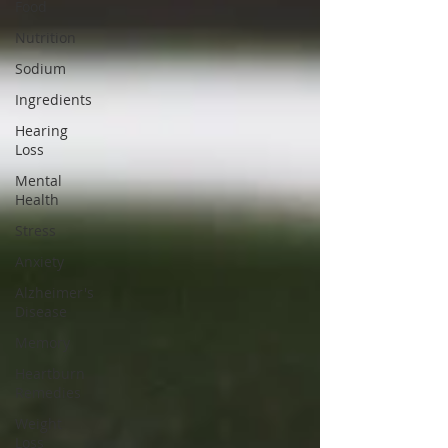
Food
Nutrition
Sodium
Ingredients
Hearing
Loss
Mental
Health
Stress
Anxiety
Alzheimer's
Disease
Memory
Heartburn
Remedies
Weight
Loss