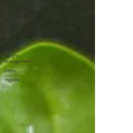
Diet
Natural
remedies
Skincare
Essential
Oils
Weight
Management
Detox
Hygiene