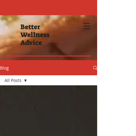
Better
Wellness
Advice
Blog
All Posts
All Posts
Health
Food,
Nutrition,
Sodium,
Ingredient