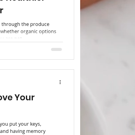
r
 through the produce
 whether organic options
u are not...
ove Your
 you put your keys,
, and having memory