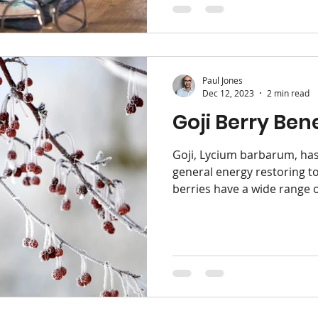
Paul Jones
Dec 12, 2023
2 min read
Goji Berry Bene
Goji, Lycium barbarum, has
general energy restoring to
berries have a wide range of