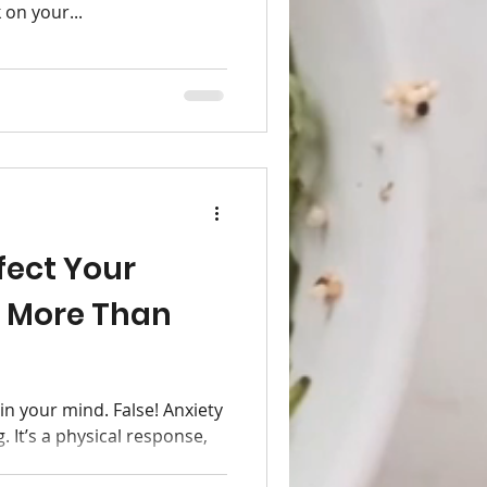
 on your...
fect Your
 More Than
 in your mind. False! Anxiety
. It’s a physical response,