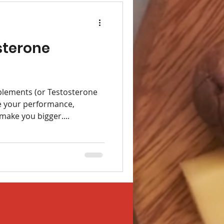
sterone
lements (or Testosterone
e your performance,
make you bigger....