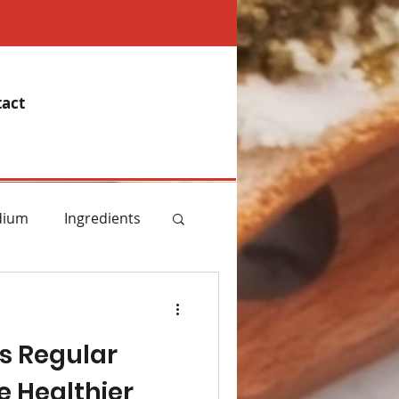
act
dium
Ingredients
emory
s Regular
Essential Oils
e Healthier