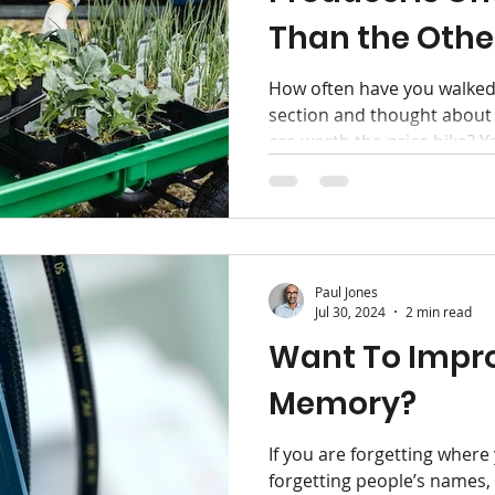
Than the Othe
ox
Hygiene
How often have you walked
section and thought about
are worth the price hike? Yo
Paul Jones
Jul 30, 2024
2 min read
Want To Impr
Memory?
If you are forgetting where
forgetting people’s names