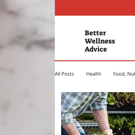
Better
Wellness
Advice
All Posts
Health
Food, Nut
Hearing Loss
Mental Hea
Heartburn Remedies
Wei