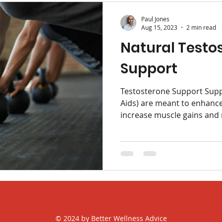
Paul Jones
Aug 15, 2023
2 min read
Natural Testo
Support
Testosterone Support Supp
Aids) are meant to enhanc
increase muscle gains and 
© 2024 by Better Wellness Advice