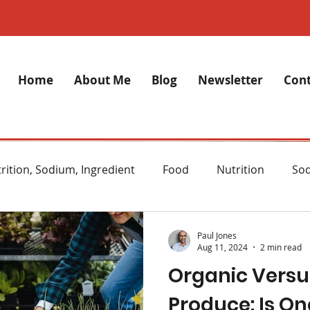
Home
About Me
Blog
Newsletter
Cont
rition, Sodium, Ingredient
Food
Nutrition
So
lth
Stress
Anxiety
Alzheimer's Disease
M
Paul Jones
Aug 11, 2024
2 min read
Organic Versu
ght Loss
Diet
Natural remedies
Skincare
Produce: Is On