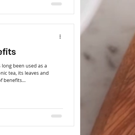
fits
 long been used as a
nic tea, its leaves and
 benefits...