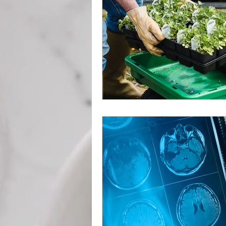
Weight Management
Det