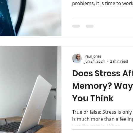
problems, it is time to work
Paul Jones
Jun 24, 2024
2 min read
Does Stress Af
Memory? Way
You Think
True or false: Stress is only
is much more than a feeling
just like pain is. When...