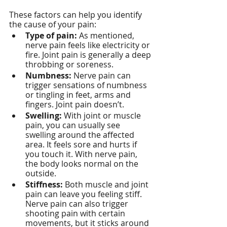
These factors can help you identify 
the cause of your pain:
Type of pain:
 As mentioned, 
nerve pain feels like electricity or 
fire. Joint pain is generally a deep 
throbbing or soreness.
Numbness:
 Nerve pain can 
trigger sensations of numbness 
or tingling in feet, arms and 
fingers. Joint pain doesn’t.
Swelling:
 With joint or muscle 
pain, you can usually see 
swelling around the affected 
area. It feels sore and hurts if 
you touch it. With nerve pain, 
the body looks normal on the 
outside.
Stiffness:
 Both muscle and joint 
pain can leave you feeling stiff. 
Nerve pain can also trigger 
shooting pain with certain 
movements, but it sticks around 