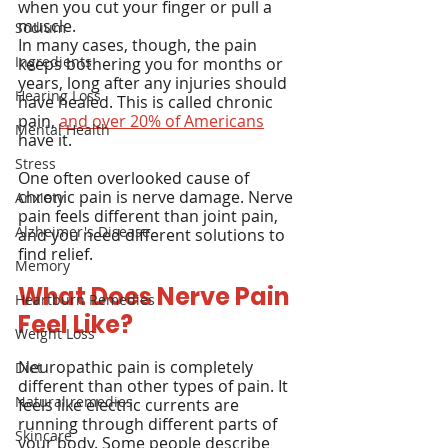
when you cut your finger or pull a 
muscle.
Sodium
In many cases, though, the pain 
Ingredients
keeps bothering you for months or 
years, long after any injuries should 
Hearing Loss
have healed. This is called chronic 
pain, 
and over 20% of Americans
Mental Health
have it.
Stress
One often overlooked cause of 
chronic pain is nerve damage. Nerve 
Anxiety
pain feels different than joint pain, 
Alzheimer's Disease
and you need different solutions to 
find relief.
Memory
What Does Nerve Pain 
Heartburn Remedies
Feel Like?
Weight Loss
Neuropathic pain is completely 
Diet
different than other types of pain. It 
Natural remedies
feels like electric currents are 
running through different parts of 
Skincare
your body. Some people describe 