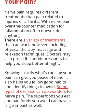
Your Pain?
Nerve pain requires different 
treatments than pain related to 
injuries or arthritis. With nerve pain, 
over-the-counter medication for 
inflammation often doesn’t do 
anything.
There are a 
variety of treatments
that can work, however, including 
physical therapy, massage and 
relaxation techniques. Doctors may 
also prescribe antidepressants to 
help you sleep better at night.
Knowing exactly what’s causing your 
pain can give you peace of mind. It 
also helps you follow good habits 
and identify things to avoid. 
Some 
types of exercise can do wonders
 for 
nerve pain. The superfoods you eat 
and bad foods you avoid can have a 
large impact as well.