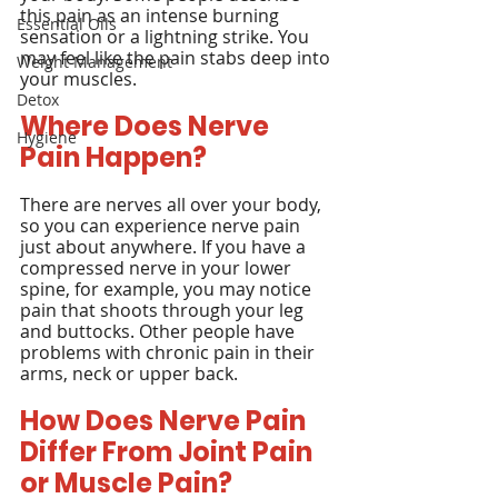
this pain as an intense burning 
Essential Oils
sensation or a lightning strike. You 
may feel like the pain stabs deep into 
Weight Management
your muscles.
Detox
Where Does Nerve 
Hygiene
Pain Happen?
There are nerves all over your body, 
so you can experience nerve pain 
just about anywhere. If you have a 
compressed nerve in your lower 
spine, for example, you may notice 
pain that shoots through your leg 
and buttocks. Other people have 
problems with chronic pain in their 
arms, neck or upper back.
How Does Nerve Pain 
Differ From Joint Pain 
or Muscle Pain?