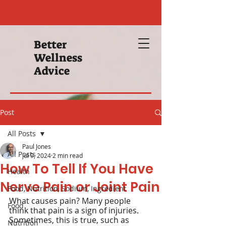
Better
Wellness
Advice
Post
All Posts
Paul Jones
All Posts
Jul 9, 2024
2 min read
How To Tell If You Have
Health
Nerve Pain or Joint Pain
Food, Nutrition, Sodium, Ingredient
What causes pain? Many people 
Food
think that pain is a sign of injuries. 
Sometimes, this is true, such as 
Nutrition