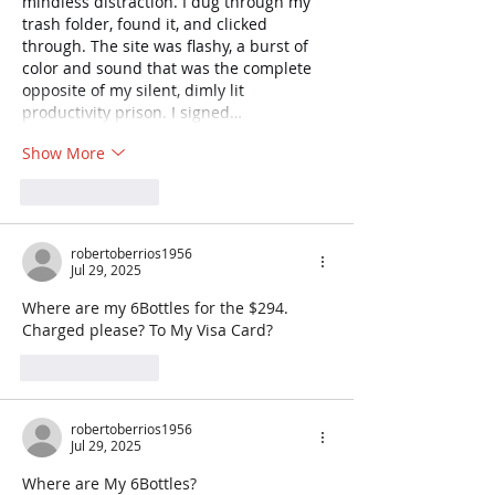
mindless distraction. I dug through my 
trash folder, found it, and clicked 
through. The site was flashy, a burst of 
color and sound that was the complete 
opposite of my silent, dimly lit 
productivity prison. I signed…
Show More
Like
Reply
robertoberrios1956
Jul 29, 2025
Where are my 6Bottles for the $294. 
Charged please? To My Visa Card?
Like
Reply
robertoberrios1956
Jul 29, 2025
Where are My 6Bottles?