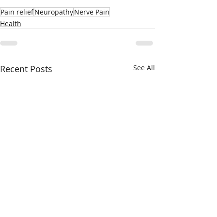
Pain relief
Neuropathy
Nerve Pain
Health
Recent Posts
See All