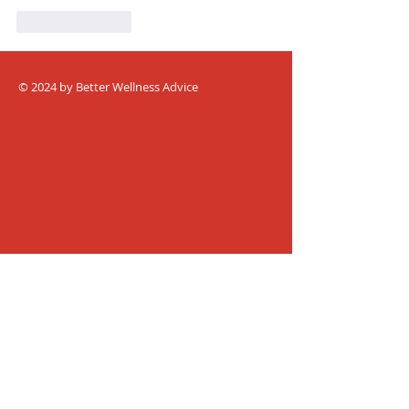
Like
Reply
© 2024 by Better Wellness Advice