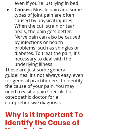
even if you’re just lying in bed.
Causes:
 Muscle pain and some 
types of joint pain are often 
caused by physical injuries. 
When the cut, strain or tear 
heals, the pain gets better. 
Nerve pain can also be caused 
by infections or health 
problems, such as shingles or 
diabetes. To treat the pain, it’s 
necessary to deal with the 
underlying illness.
These are just some general 
guidelines. It’s not always easy, even 
for general practitioners, to identify 
the cause of your pain. You may 
need to visit a pain specialist or 
osteopathic doctor for a 
comprehensive diagnosis.
Why Is It Important To 
Identify the Cause of 