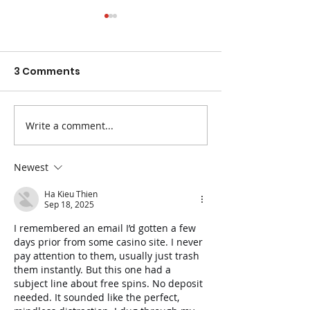
3 Comments
Write a comment...
The Best Fruits and
Easy Ways to 
Veggies for
Blood Pressur
Constipation
Newest
Ha Kieu Thien
Sep 18, 2025
I remembered an email I’d gotten a few 
days prior from some casino site. I never 
pay attention to them, usually just trash 
them instantly. But this one had a 
subject line about free spins. No deposit 
needed. It sounded like the perfect, 