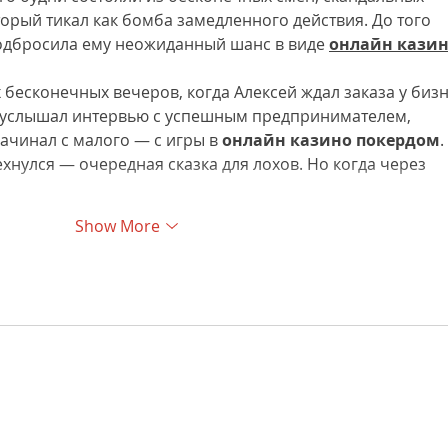
торый тикал как бомба замедленного действия. До того 
подбросила ему неожиданный шанс в виде 
онлайн казин
х бесконечных вечеров, когда Алексей ждал заказа у бизн
н услышал интервью с успешным предпринимателем, 
ачинал с малого — с игры в 
онлайн казино покердом
. 
хнулся — очередная сказка для лохов. Но когда через 
Show More