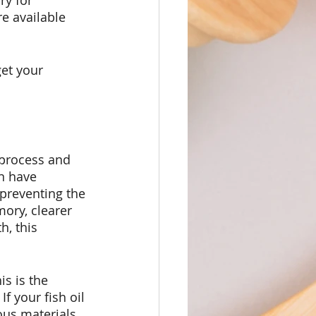
y for 
e available 
et your 
 process and 
n have 
 preventing the 
ory, clearer 
h, this 
s is the 
f your fish oil 
ous materials 