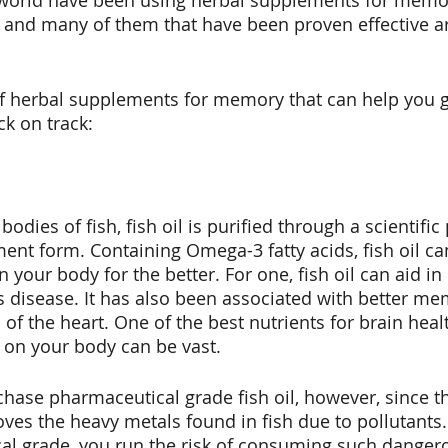
world have been using herbal supplements for memor
 and many of them that have been proven effective ar
ox
Hygiene
f herbal supplements for memory that can help you g
k on track:
odies of fish, fish oil is purified through a scientific
ent form. Containing Omega-3 fatty acids, fish oil ca
your body for the better. For one, fish oil can aid in
s disease. It has also been associated with better mem
 of the heart. One of the best nutrients for brain healt
 on your body can be vast. 
hase pharmaceutical grade fish oil, however, since thi
es the heavy metals found in fish due to pollutants. I
al grade, you run the risk of consuming such danger