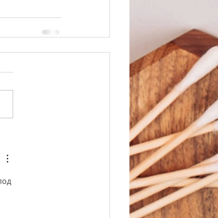
под 
 
 