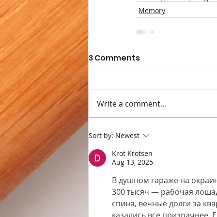
Memory
3 Comments
Write a comment...
Sort by:
Newest
Krot Krotsen
Aug 13, 2025
В душном гараже на окраин
300 тысяч — рабочая лошадк
спина, вечные долги за кв
казались все призрачнее. 