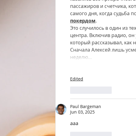
пассажиров и счетчика, ко
самого дня, когда судьба 
покердом
.
Это случилось в один из те
центра. Включив радио, о
который рассказывал, как н
Сначала Алексей лишь усме
неделю…
Edited
Like
Reply
Paul Bargeman
Jun 03, 2025
aaa
Like
Reply