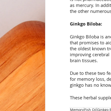
as mercury. In addi
the other numerous 
Ginkgo Biloba:
Ginkgo Biloba is a
that promises to aid
the oldest known tr
improving cerebral 
brain tissues. 
Due to these two fe
for memory loss, de
ginkgo has no known
These herbal supple
Memory
Fish Oil
Ginkgo 