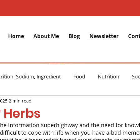
Home
About Me
Blog
Newsletter
Cont
rition, Sodium, Ingredient
Food
Nutrition
So
2025
2 min read
lth
Stress
Anxiety
Alzheimer's Disease
M
 Herbs
 the information superhighway and the need for know
ght Loss
Diet
Natural remedies
Skincare
 difficult to cope with life when you have a bad memory