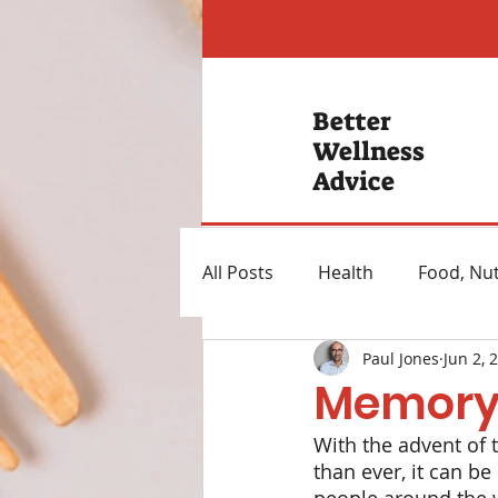
Better
Wellness
Advice
All Posts
Health
Food, Nut
Paul Jones
Jun 2, 
Hearing Loss
Mental Hea
Memory
With the advent of
Heartburn Remedies
Wei
than ever, it can be