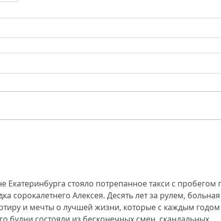
е Екатеринбурга стояло потрепанное такси с пробегом 
а сорокалетнего Алексея. Десять лет за рулем, больная
артиру и мечты о лучшей жизни, которые с каждым годом
Его будни состояли из бесконечных смен, скандальных 