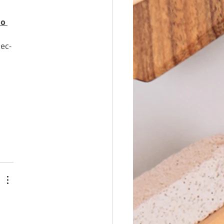
о 
ес-