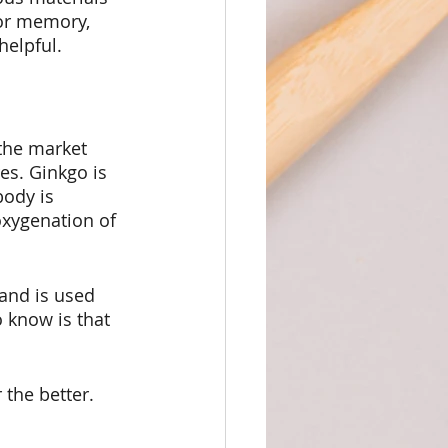
for memory, 
helpful.
the market 
es. Ginkgo is 
body is 
oxygenation of 
and is used 
 know is that 
 the better.