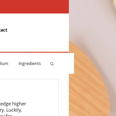
act
dium
Ingredients
emory
ledge higher 
Essential Oils
. Luckily, 