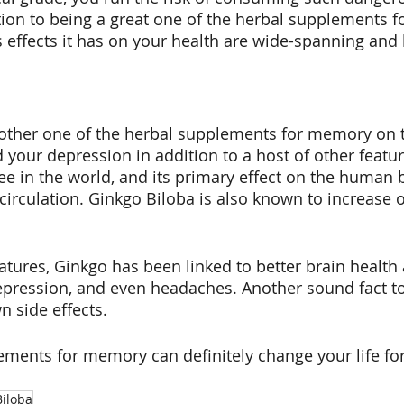
tion to being a great one of the herbal supplements 
effects it has on your health are wide-spanning and 
nother one of the herbal supplements for memory on 
 your depression in addition to a host of other featur
ee in the world, and its primary effect on the human 
circulation. Ginkgo Biloba is also known to increase 
atures, Ginkgo has been linked to better brain health 
pression, and even headaches. Another sound fact to
 side effects.
ments for memory can definitely change your life for
Biloba