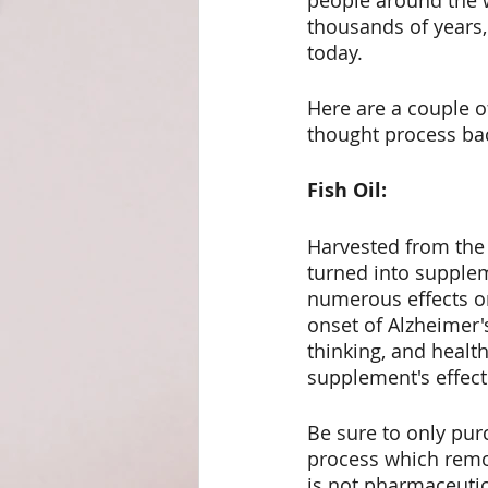
people around the 
thousands of years,
Weight Management
Det
today.
Here are a couple o
thought process bac
Fish Oil:
Harvested from the b
turned into supplem
numerous effects on 
onset of Alzheimer'
thinking, and health
supplement's effect
Be sure to only purc
process which remov
is not pharmaceutic