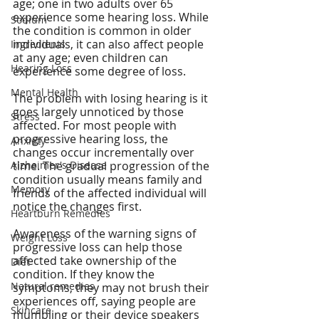
age; one in two adults over 65 
experience some hearing loss. While 
Sodium
the condition is common in older 
individuals, it can also affect people 
Ingredients
at any age; even children can 
Hearing Loss
experience some degree of loss.
Mental Health
The problem with losing hearing is it 
goes largely unnoticed by those 
Stress
affected. For most people with 
progressive hearing loss, the 
Anxiety
changes occur incrementally over 
Alzheimer's Disease
time. The gradual progression of the 
condition usually means family and 
Memory
friends of the affected individual will 
notice the changes first.
Heartburn Remedies
Awareness of the warning signs of 
Weight Loss
progressive loss can help those 
affected take ownership of the 
Diet
condition. If they know the 
Natural remedies
symptoms, they may not brush their 
experiences off, saying people are 
Skincare
mumbling or their device speakers 