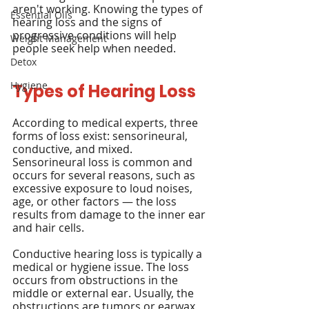
aren't working. Knowing the types of 
Essential Oils
hearing loss and the signs of 
progressive conditions will help 
Weight Management
people seek help when needed.
Detox
Hygiene
Types of Hearing Loss
According to medical experts, three 
forms of loss exist: sensorineural, 
conductive, and mixed. 
Sensorineural loss is common and 
occurs for several reasons, such as 
excessive exposure to loud noises, 
age, or other factors — the loss 
results from damage to the inner ear 
and hair cells.
Conductive hearing loss is typically a 
medical or hygiene issue. The loss 
occurs from obstructions in the 
middle or external ear. Usually, the 
obstructions are tumors or earwax 