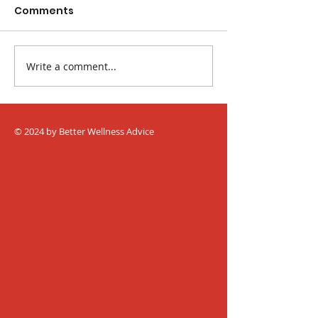
Comments
Write a comment...
The Best Fruits and
Easy Ways to 
Veggies for
Blood Pressur
Constipation
© 2024 by Better Wellness Advice