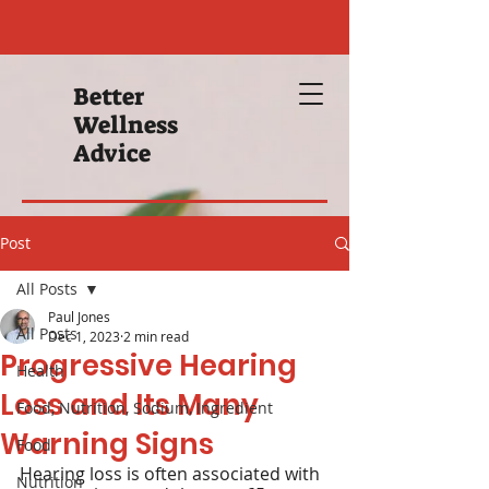
Better
Wellness
Advice
Post
All Posts
Paul Jones
All Posts
Dec 1, 2023
2 min read
Progressive Hearing
Health
Loss and Its Many
Food, Nutrition, Sodium, Ingredient
Warning Signs
Food
Hearing loss is often associated with 
Nutrition