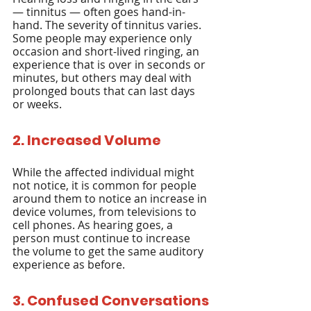
— tinnitus — often goes hand-in-
hand. The severity of tinnitus varies. 
Some people may experience only 
occasion and short-lived ringing, an 
experience that is over in seconds or 
minutes, but others may deal with 
prolonged bouts that can last days 
or weeks.
2. Increased Volume
While the affected individual might 
not notice, it is common for people 
around them to notice an increase in 
device volumes, from televisions to 
cell phones. As hearing goes, a 
person must continue to increase 
the volume to get the same auditory 
experience as before.
3. Confused Conversations