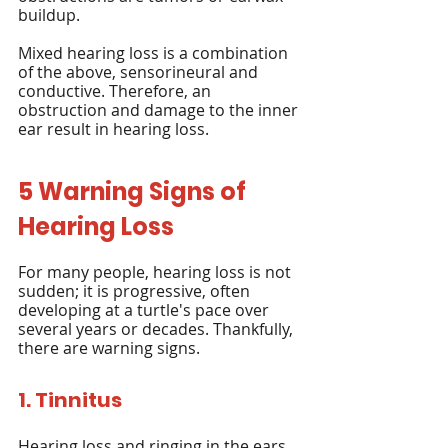
buildup.
Mixed hearing loss is a combination 
of the above, sensorineural and 
conductive. Therefore, an 
obstruction and damage to the inner 
ear result in hearing loss.
5 Warning Signs of 
Hearing Loss
For many people, hearing loss is not 
sudden; it is progressive, often 
developing at a turtle's pace over 
several years or decades. Thankfully, 
there are warning signs.
1. Tinnitus
Hearing loss and ringing in the ears 