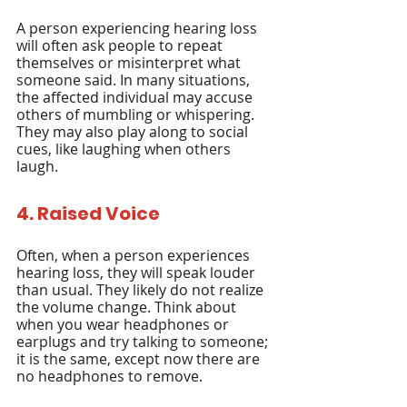
A person experiencing hearing loss 
will often ask people to repeat 
themselves or misinterpret what 
someone said. In many situations, 
the affected individual may accuse 
others of mumbling or whispering. 
They may also play along to social 
cues, like laughing when others 
laugh.
4. Raised Voice
Often, when a person experiences 
hearing loss, they will speak louder 
than usual. They likely do not realize 
the volume change. Think about 
when you wear headphones or 
earplugs and try talking to someone; 
it is the same, except now there are 
no headphones to remove.