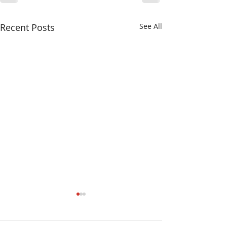
Recent Posts
See All