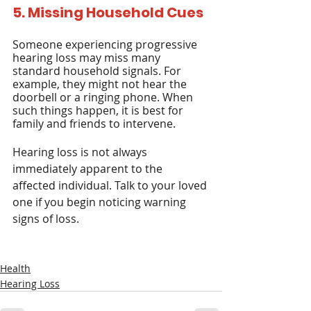
5. Missing Household Cues
Someone experiencing progressive 
hearing loss may miss many 
standard household signals. For 
example, they might not hear the 
doorbell or a ringing phone. When 
such things happen, it is best for 
family and friends to intervene.
Hearing loss is not always 
immediately apparent to the 
affected individual. Talk to your loved 
one if you begin noticing warning 
signs of loss.
Health
Hearing Loss