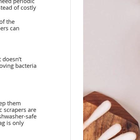
need periodic 
tead of costly 
of the 
ers can 
t doesn’t 
oving bacteria 
eep them 
c scrapers are 
ishwasher-safe 
g is only 