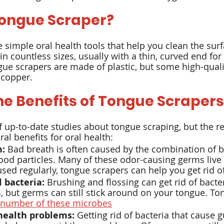
Tongue Scraper?
ox
Hygiene
 simple oral health tools that help you clean the surf
 countless sizes, usually with a thin, curved end for 
ue scrapers are made of plastic, but some high-qualit
 copper.
he Benefits of Tongue Scrapers
of up-to-date studies about tongue scraping, but the r
al benefits for oral health:
h:
 Bad breath is often caused by the combination of b
od particles. Many of these odor-causing germs live 
ed regularly, tongue scrapers can help you get rid o
 bacteria:
 Brushing and flossing can get rid of bacte
 but germs can still stick around on your tongue. To
 number of these microbes
health problems:
 Getting rid of bacteria that cause 