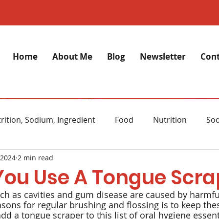
Home
About Me
Blog
Newsletter
Cont
rition, Sodium, Ingredient
Food
Nutrition
So
 2024
2 min read
lth
Stress
Anxiety
Alzheimer's Disease
M
You Use A Tongue Scra
h as cavities and gum disease are caused by harmful
ght Loss
Diet
Natural remedies
Skincare
sons for regular brushing and flossing is to keep the
d a tongue scraper to this list of oral hygiene essent