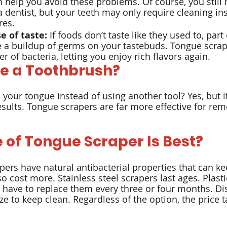
n help you avoid these problems. Of course, you still 
 dentist, but your teeth may only require cleaning ins
res.
e of taste:
 If foods don’t taste like they used to, part 
 a buildup of germs on your tastebuds. Tongue scrap
r of bacteria, letting you enjoy rich flavors again.
e a Toothbrush?
 your tongue instead of using another tool? Yes, but i
sults. Tongue scrapers are far more effective for rem
 of Tongue Scraper Is Best?
ers have natural antibacterial properties that can k
so cost more. Stainless steel scrapers last ages. Plasti
u have to replace them every three or four months. D
e to keep clean. Regardless of the option, the price ta