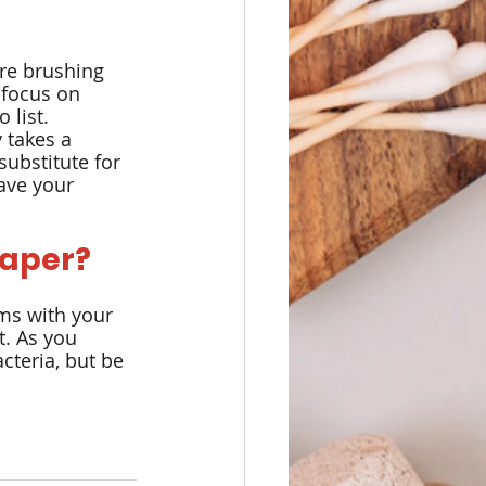
are brushing 
 focus on 
 list.
 takes a 
ubstitute for 
ave your 
raper?
ms with your 
t. As you 
cteria, but be 