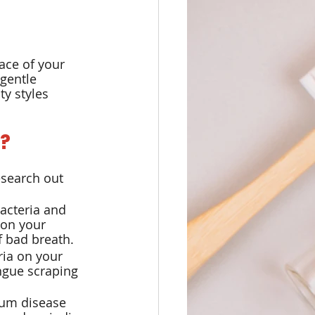
ace of your 
gentle 
y styles 
?
esearch out 
acteria and 
on your 
f bad breath.
ria on your 
ngue scraping 
gum disease 