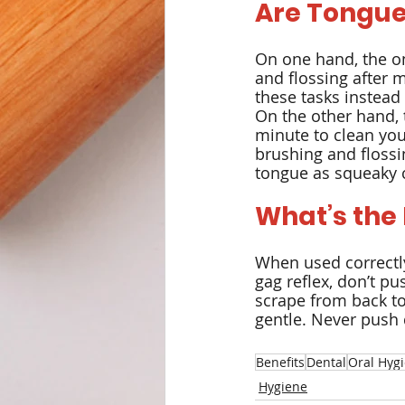
Are Tongue
On one hand, the on
and flossing after m
these tasks instead 
On the other hand, t
minute to clean you
brushing and flossi
tongue as squeaky c
What’s the
When used correctly
gag reflex, don’t pus
scrape from back to
gentle. Never push 
Benefits
Dental
Oral Hyg
Hygiene