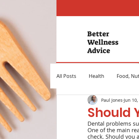
Better
Wellness
Advice
All Posts
Health
Food, Nut
Paul Jones
Jun 10,
Hearing Loss
Mental Hea
Should 
Dental problems suc
Heartburn Remedies
Wei
One of the main rea
check. Should you ad