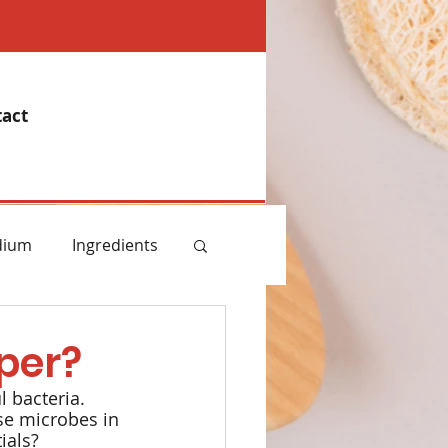
act
dium
Ingredients
emory
per?
 bacteria. 
Essential Oils
se microbes in 
ials?