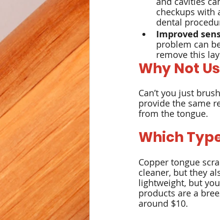
and cavities ca
checkups with a
dental procedu
Improved sens
problem can be
remove this laye
Why Not Us
Can’t you just brush
provide the same re
from the tongue.
Which Type
Copper tongue scrap
cleaner, but they al
lightweight, but yo
products are a breez
around $10.