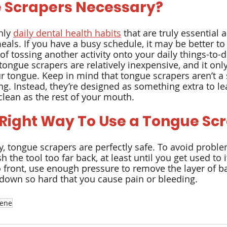
 Scrapers Necessary?
ly 
daily dental health habits
 that are truly essential 
eals. If you have a busy schedule, it may be better to
of tossing another activity onto your daily things-to-do
ongue scrapers are relatively inexpensive, and it only
r tongue. Keep in mind that tongue scrapers aren’t a s
ng. Instead, they’re designed as something extra to le
lean as the rest of your mouth.
 Right Way To Use a Tongue Sc
, tongue scrapers are perfectly safe. To avoid proble
h the tool too far back, at least until you get used to i
 front, use enough pressure to remove the layer of ba
down so hard that you cause pain or bleeding.
iene