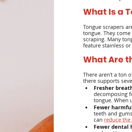
What Is a 
Weight Management
Det
Tongue scrapers are
tongue. They come in
scraping. Many tong
feature stainless or
What Are t
There aren’t a ton 
there supports sever
Fresher breat
decomposing fo
tongue. When us
Fewer harmful
teeth and gums,
can 
reduce the
Fewer dental 