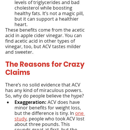
levels of triglycerides and bad 
cholesterol while boosting 
healthy fats. It’s not a magic pill, 
but it can support a healthier 
heart.
These benefits come from the acetic 
acid in apple cider vinegar. You can 
find acetic acid in other types of 
vinegar, too, but ACV tastes milder 
and sweeter.
The Reasons for Crazy 
Claims
There’s no solid evidence that ACV 
has any kind of miraculous powers. 
So, why do people believe the hype?
Exaggeration:
 ACV does have 
minor benefits for weight loss, 
but the difference is tiny. In 
one 
study
, people who took ACV lost 
about three pounds. This 
sounds great at first, but the 