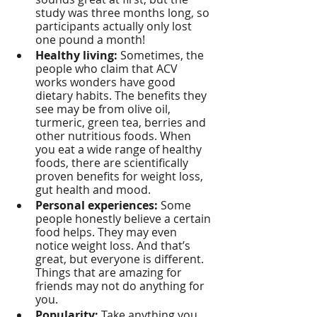
study was three months long, so 
participants actually only lost 
one pound a month!
Healthy living:
 Sometimes, the 
people who claim that ACV 
works wonders have good 
dietary habits. The benefits they 
see may be from olive oil, 
turmeric, green tea, berries and 
other nutritious foods. When 
you eat a wide range of healthy 
foods, there are scientifically 
proven benefits for weight loss, 
gut health and mood.
Personal experiences:
 Some 
people honestly believe a certain 
food helps. They may even 
notice weight loss. And that’s 
great, but everyone is different. 
Things that are amazing for 
friends may not do anything for 
you.
Popularity:
 Take anything you 