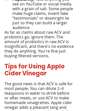
see on YouTube or social media 
with a grain of salt. Some people 
make huge claims, invent fake 
“testimonials” or downright lie 
just so they can build a larger 
audience.
As far as claims about raw ACV and 
probiotics go, ignore them. The 
amount of probiotics in raw ACV is 
insignificant, and there's no evidence 
they do anything. You're fine just 
buying filtered versions.
Tips for Using Apple 
Cider Vinegar
The good news is that ACV is safe for 
most people. You can dilute 2–4 
teaspoons in water to drink before 
or after meals, or use ACV to make 
homemade vinaigrettes. Apple cider 
vinegar adds a pleasant tang and 