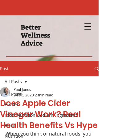
Better
Wellness
Advice
Post
All Posts
Paul Jones
All Posts
Dec 5, 2023
2 min read
Does Apple Cider
Health
Vinegar Work? Real
Food, Nutrition, Sodium, Ingredient
Health Benefits Vs Hype
Food
When you think of natural foods, you 
Nutrition