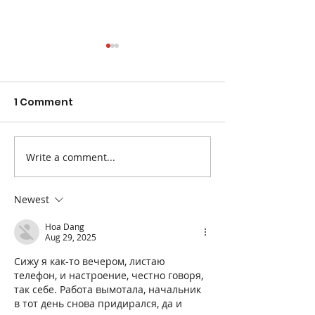
1 Comment
Write a comment...
The Best Fruits and
Easy Ways to 
Veggies for
Blood Pressur
Constipation
Newest
Hoa Dang
Aug 29, 2025
Сижу я как-то вечером, листаю 
телефон, и настроение, честно говоря, 
так себе. Работа вымотала, начальник 
в тот день снова придирался, да и 