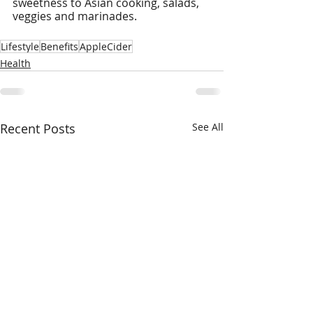
sweetness to Asian cooking, salads, 
veggies and marinades.
Lifestyle
Benefits
AppleCider
Health
Recent Posts
See All