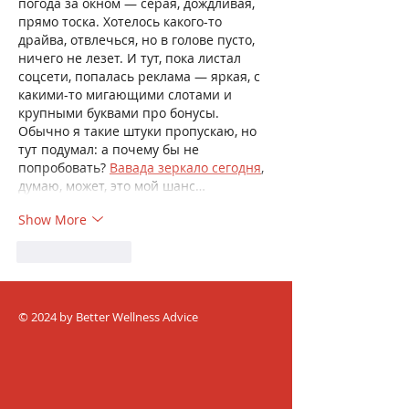
погода за окном — серая, дождливая, 
прямо тоска. Хотелось какого-то 
драйва, отвлечься, но в голове пусто, 
ничего не лезет. И тут, пока листал 
соцсети, попалась реклама — яркая, с 
какими-то мигающими слотами и 
крупными буквами про бонусы. 
Обычно я такие штуки пропускаю, но 
тут подумал: а почему бы не 
попробовать? 
Вавада зеркало сегодня
, 
думаю, может, это мой шанс…
Show More
Like
Reply
© 2024 by Better Wellness Advice