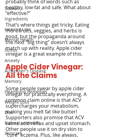
probably think of words such as 
healthy, low-fat and safe. What about 
Sodium
“effective?”
Ingredients
That’s where things get tricky. Eating 
Hearing Loss
more fruits, veggies, and herbs is 
good, but the propaganda around 
Mental Health
the next “big thing” doesn’t always 
match up with reality. Apple cider 
Stress
vinegar is a great example of this.
Anxiety
Apple Cider Vinegar: 
Alzheimer's Disease
All the Claims
Memory
Some people swear by apple cider 
Heartburn Remedies
vinegar for practically everything. A 
common claim online is that ACV 
Weight Loss
supercharges your metabolism, 
making you melt fat like butter!
Diet
Supporters also promise that ACV 
Natural remedies
calms acid reflux and upset stomach. 
Other people use it on dry skin to 
Skincare
"cure" eczema. Plus, like always, 