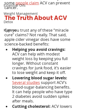
some 
people claim
 ACV can prevent 
Essential Oils
cancer.
Weight Management
The Truth About ACV
Detox
Can you trust any of these “miracle 
Hygiene
cure” claims? Not really. That said, 
apple cider vinegar does have some 
science-backed benefits:
Helping you avoid cravings:
ACV can help with modest 
weight loss by keeping you full 
longer. Without constant 
cravings for junk food, it’s easier 
to lose weight and keep it off.
Lowering blood sugar levels:
Several studies
 support ACV’s 
blood-sugar-balancing benefits. 
It can help people who have type 
2 diabetes avoid sudden spikes 
after meals.
Cutting cholesterol:
 ACV lowers 