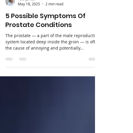
Paul Jones
May 18, 2025
2 min read
5 Possible Symptoms Of
Prostate Conditions
The prostate — a part of the male reproductive
system located deep inside the groin — is often
the cause of annoying and potentially...