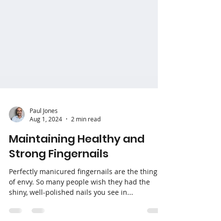
Paul Jones
Aug 1, 2024
2 min read
Maintaining Healthy and
Strong Fingernails
Perfectly manicured fingernails are the things