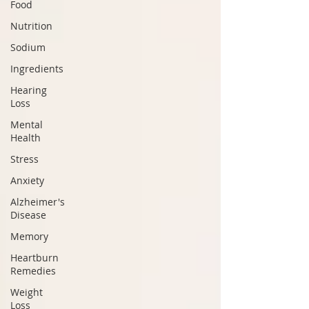
Food
Nutrition
Sodium
Ingredients
Hearing
Loss
Mental
Health
Stress
Anxiety
Alzheimer's
Disease
Memory
Heartburn
Remedies
Weight
Loss