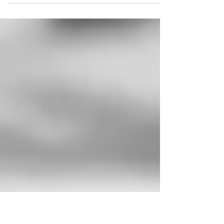
of envy. So many people wish they had the
shiny, well-polished nails you see in...