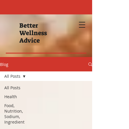
Better
Wellness
Advice
Blog
All Posts
All Posts
Health
Food,
Nutrition,
Sodium,
Ingredient