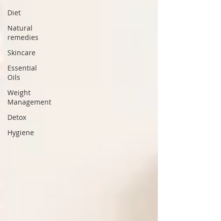
Diet
Natural
remedies
Skincare
Essential
Oils
Weight
Management
Detox
Hygiene