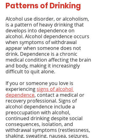
Patterns of Drinking
Alcohol use disorder, or alcoholism, 
is a pattern of heavy drinking that 
develops into dependence on 
alcohol. Alcohol dependence occurs 
when symptoms of withdrawal 
appear when someone does not 
drink. Dependence is a chronic 
medical condition affecting the brain 
and body, making it increasingly 
difficult to quit alone.
If you or someone you love is 
experiencing 
signs of alcohol 
dependence
, contact a medical or 
recovery professional. Signs of 
alcohol dependence include a 
preoccupation with alcohol, 
continued drinking despite social 
consequences, isolation, and 
withdrawal symptoms (restlessness, 
shaking, sweating, nausea, seizures, 