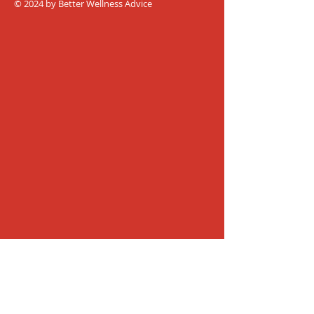
© 2024 by Better Wellness Advice