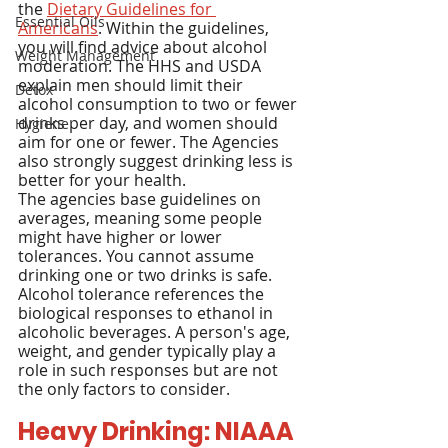
the 
Dietary Guidelines for 
Essential Oils
Americans
. Within the guidelines, 
you will find advice about alcohol 
Weight Management
moderation. The HHS and USDA 
explain men should limit their 
Detox
alcohol consumption to two or fewer 
drinks per day, and women should 
Hygiene
aim for one or fewer. The Agencies 
also strongly suggest drinking less is 
better for your health.
The agencies base guidelines on 
averages, meaning some people 
might have higher or lower 
tolerances. You cannot assume 
drinking one or two drinks is safe. 
Alcohol tolerance references the 
biological responses to ethanol in 
alcoholic beverages. A person's age, 
weight, and gender typically play a 
role in such responses but are not 
the only factors to consider.
Heavy Drinking: NIAAA 