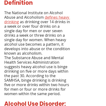
Definition
The National Institute on Alcohol 
Abuse and Alcoholism 
defines heavy 
drinking
 as drinking over 14 drinks in 
a week or over four drinks on a 
single day for men or over seven 
drinks a week or three drinks on a 
single day for women. When heavy 
alcohol use becomes a pattern, it 
develops into abuse or the condition 
known as alcoholism.
The Substance Abuse and Mental 
Health Services Administration 
suggests heavy alcohol use is binge 
drinking on five or more days within 
the past 30. According to the 
SAMHSA, binge drinking is drinking 
five or more drinks within two hours 
for men or four or more drinks for 
women within the same period.
Alcohol Use Disorder: 