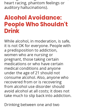
heart racing, phantom feelings or 
auditory hallucinations).
Alcohol Avoidance: 
People Who Shouldn't 
Drink
While alcohol, in moderation, is safe, 
it is not OK for everyone. People with 
a predisposition to addiction, 
women who are nursing or 
pregnant, those taking certain 
medications or who have certain 
medical conditions and anyone 
under the age of 21 should not 
consume alcohol. Also, anyone who 
recovered from or is recovering 
from alcohol use disorder should 
avoid alcohol at all costs; it does not 
take much to slip back into addiction.
Drinking between one and two 