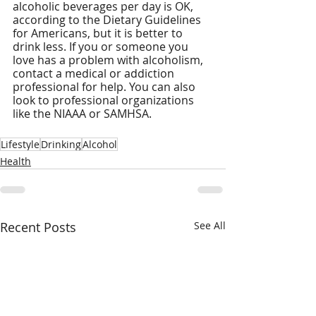
alcoholic beverages per day is OK, 
according to the Dietary Guidelines 
for Americans, but it is better to 
drink less. If you or someone you 
love has a problem with alcoholism, 
contact a medical or addiction 
professional for help. You can also 
look to professional organizations 
like the NIAAA or SAMHSA.
Lifestyle
Drinking
Alcohol
Health
Recent Posts
See All