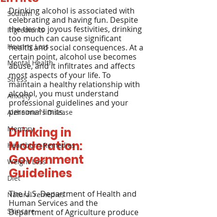
Drinking alcohol is associated with 
Sodium
celebrating and having fun. Despite 
the ties to joyous festivities, drinking 
Ingredients
too much can cause significant 
Hearing Loss
health and social consequences. At a 
certain point, alcohol use becomes 
Mental Health
abuse, and it infiltrates and affects 
most aspects of your life. To 
Stress
maintain a healthy relationship with 
alcohol, you must understand 
Anxiety
professional guidelines and your 
personal limits.
Alzheimer's Disease
Memory
Drinking in 
Moderation: 
Heartburn Remedies
Government 
Weight Loss
Guidelines
Diet
The U.S. Department of Health and 
Natural remedies
Human Services and the 
Skincare
Department of Agriculture produce 