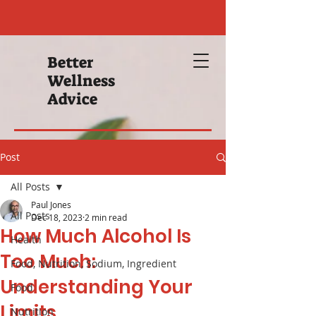
Better
Wellness
Advice
Post
All Posts
Paul Jones
All Posts
Dec 18, 2023
2 min read
How Much Alcohol Is
Health
Too Much:
Food, Nutrition, Sodium, Ingredient
Understanding Your
Food
Limits
Nutrition