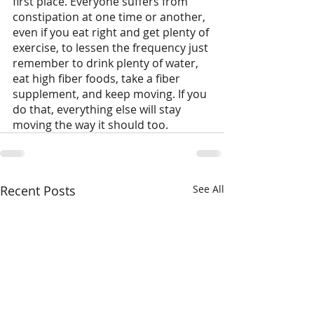
first place. Everyone suffers from 
constipation at one time or another, 
even if you eat right and get plenty of 
exercise, to lessen the frequency just 
remember to drink plenty of water, 
eat high fiber foods, take a fiber 
supplement, and keep moving. If you 
do that, everything else will stay 
moving the way it should too.
Recent Posts
See All