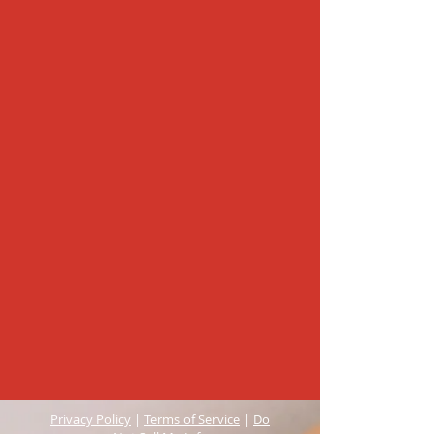
Privacy Policy
|
Terms of Service
|
Do
Not Sell My Info