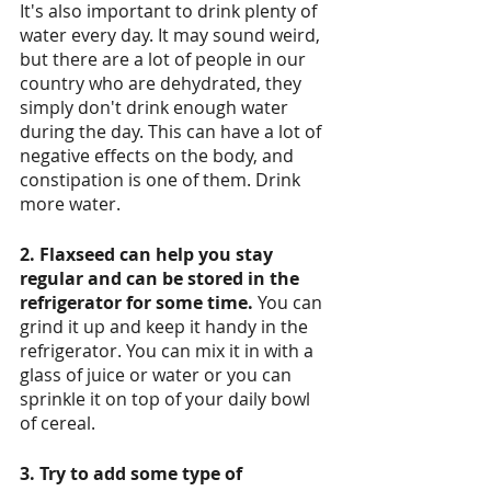
It's also important to drink plenty of 
water every day. It may sound weird, 
but there are a lot of people in our 
country who are dehydrated, they 
simply don't drink enough water 
during the day. This can have a lot of 
negative effects on the body, and 
constipation is one of them. Drink 
more water. 
2. Flaxseed can help you stay 
regular and can be stored in the 
refrigerator for some time.
 You can 
grind it up and keep it handy in the 
refrigerator. You can mix it in with a 
glass of juice or water or you can 
sprinkle it on top of your daily bowl 
of cereal. 
3. Try to add some type of 