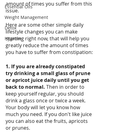
amount of times you suffer from this 
Essential Oils
issue. 
Weight Management
Here are some other simple daily 
Detox
lifestyle changes you can make 
starting right now, that will help you 
Hygiene
greatly reduce the amount of times 
you have to suffer from constipation:
1. If you are already constipated 
try drinking a small glass of prune 
or apricot juice daily until you get 
back to normal. 
Then in order to 
keep yourself regular, you should 
drink a glass once or twice a week. 
Your body will let you know how 
much you need. If you don't like juice 
you can also eat the fruits, apricots 
or prunes.  