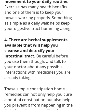
movement to your daily routine.
Exercise has many health benefits 
and one of them is to keep your 
bowels working properly. Something 
as simple as a daily walk helps keep 
your digestive tract humming along. 
4. There are herbal supplements 
available that will help you 
cleanse and detoxify your 
intestinal tract.
 Be careful before 
you use them though, and talk to 
your doctor about any possible 
interactions with medicines you are 
already taking. 
These simple constipation home 
remedies can not only help you cure 
a bout of constipation but also help 
you prevent it from happening in the 