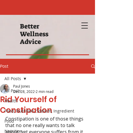
Better
Wellness
Advice
Post
All Posts
Paul Jones
All Posts
Dec 28, 2022
2 min read
Rid Yourself of
Health
Constipation
Food, Nutrition, Sodium, Ingredient
Constipation is one of those things 
Food
that no one really wants to talk 
Nutrition
about; yet everyone suffers from it 