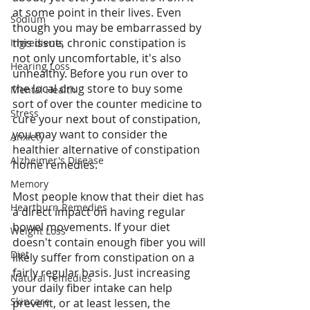
at some point in their lives. Even 
Sodium
though you may be embarrassed by 
this issue, chronic constipation is 
Ingredients
not only uncomfortable, it's also 
Hearing Loss
unhealthy. Before you run over to 
the local drug store to buy some 
Mental Health
sort of over the counter medicine to 
Stress
cure your next bout of constipation, 
you may want to consider the 
Anxiety
healthier alternative of constipation 
Alzheimer's Disease
home remedies. 
Memory
Most people know that their diet has 
Heartburn Remedies
a direct impact on having regular 
bowel movements. If your diet 
Weight Loss
doesn't contain enough fiber you will 
Diet
likely suffer from constipation on a 
fairly regular basis. Just increasing 
Natural remedies
your daily fiber intake can help 
Skincare
prevent, or at least lessen, the 