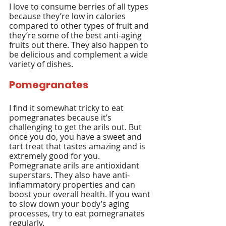
I love to consume berries of all types 
because they’re low in calories 
compared to other types of fruit and 
they’re some of the best anti-aging 
fruits out there. They also happen to 
be delicious and complement a wide 
variety of dishes.
Pomegranates
I find it somewhat tricky to eat 
pomegranates because it’s 
challenging to get the arils out. But 
once you do, you have a sweet and 
tart treat that tastes amazing and is 
extremely good for you. 
Pomegranate arils are antioxidant 
superstars. They also have anti-
inflammatory properties and can 
boost your overall health. If you want 
to slow down your body’s aging 
processes, try to eat pomegranates 
regularly.