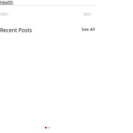
Health
Recent Posts
See All