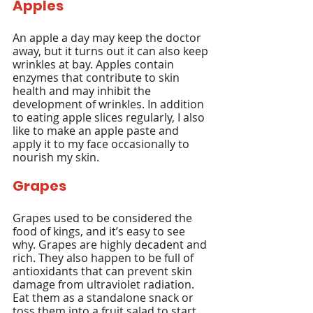
Apples
An apple a day may keep the doctor 
away, but it turns out it can also keep 
wrinkles at bay. Apples contain 
enzymes that contribute to skin 
health and may inhibit the 
development of wrinkles. In addition 
to eating apple slices regularly, I also 
like to make an apple paste and 
apply it to my face occasionally to 
nourish my skin.
Grapes
Grapes used to be considered the 
food of kings, and it’s easy to see 
why. Grapes are highly decadent and 
rich. They also happen to be full of 
antioxidants that can prevent skin 
damage from ultraviolet radiation. 
Eat them as a standalone snack or 
toss them into a fruit salad to start 