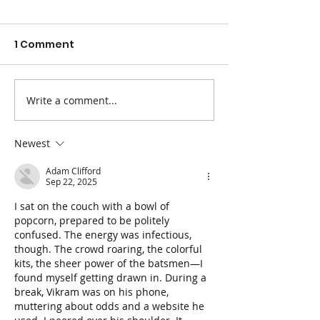
1 Comment
Write a comment...
The Best Fruits and
Easy Ways to 
Veggies for
Blood Pressur
Constipation
Newest
Adam Clifford
Sep 22, 2025
I sat on the couch with a bowl of 
popcorn, prepared to be politely 
confused. The energy was infectious, 
though. The crowd roaring, the colorful 
kits, the sheer power of the batsmen—I 
found myself getting drawn in. During a 
break, Vikram was on his phone, 
muttering about odds and a website he 