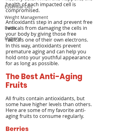
health of each impacted cell is 
Essential Oils
compromised.
Weight Management
Antioxidants step in and prevent free 
radicals from damaging the cells in 
Detox
your body by giving those free 
Hygiene
radicals one of their own electrons. 
In this way, antioxidants prevent 
premature aging and can help you 
hold onto your youthful appearance 
for as long as possible.
The Best Anti-Aging 
Fruits
All fruits contain antioxidants, but 
some have higher levels than others. 
Here are some of my favorite anti-
aging fruits to consume regularly.
Berries