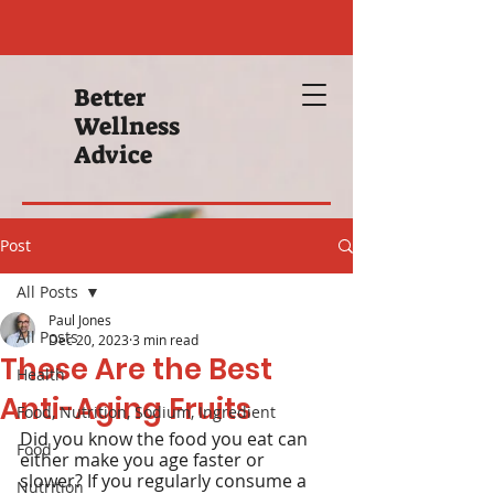
Better
Wellness
Advice
Post
All Posts
Paul Jones
All Posts
Dec 20, 2023
3 min read
These Are the Best
Health
Anti-Aging Fruits
Food, Nutrition, Sodium, Ingredient
Did you know the food you eat can 
Food
either make you age faster or 
slower? If you regularly consume a 
Nutrition