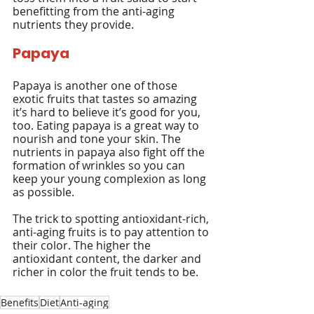
benefitting from the anti-aging 
nutrients they provide.
Papaya
Papaya is another one of those 
exotic fruits that tastes so amazing 
it’s hard to believe it’s good for you, 
too. Eating papaya is a great way to 
nourish and tone your skin. The 
nutrients in papaya also fight off the 
formation of wrinkles so you can 
keep your young complexion as long 
as possible.
The trick to spotting antioxidant-rich, 
anti-aging fruits is to pay attention to 
their color. The higher the 
antioxidant content, the darker and 
richer in color the fruit tends to be.
Benefits
Diet
Anti-aging