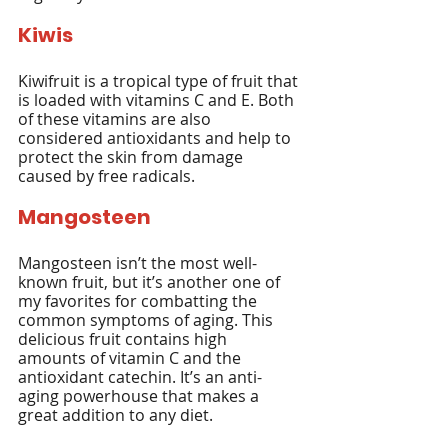
Kiwis
Kiwifruit is a tropical type of fruit that 
is loaded with vitamins C and E. Both 
of these vitamins are also 
considered antioxidants and help to 
protect the skin from damage 
caused by free radicals.
Mangosteen
Mangosteen isn’t the most well-
known fruit, but it’s another one of 
my favorites for combatting the 
common symptoms of aging. This 
delicious fruit contains high 
amounts of vitamin C and the 
antioxidant catechin. It’s an anti-
aging powerhouse that makes a 
great addition to any diet.