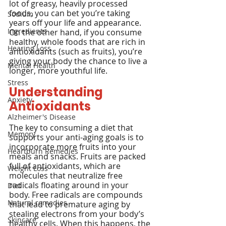
lot of greasy, heavily processed 
foods, you can bet you’re taking 
Sodium
years off your life and appearance. 
Ingredients
On the other hand, if you consume 
healthy, whole foods that are rich in 
Hearing Loss
antioxidants (such as fruits), you’re 
giving your body the chance to live a 
Mental Health
longer, more youthful life.
Stress
Understanding 
Anxiety
Antioxidants
Alzheimer's Disease
The key to consuming a diet that 
Memory
supports your anti-aging goals is to 
incorporate more fruits into your 
Heartburn Remedies
meals and snacks. Fruits are packed 
full of antioxidants, which are 
Weight Loss
molecules that neutralize free 
radicals floating around in your 
Diet
body. Free radicals are compounds 
Natural remedies
that lead to premature aging by 
stealing electrons from your body’s 
Skincare
healthy cells. When this happens, the 