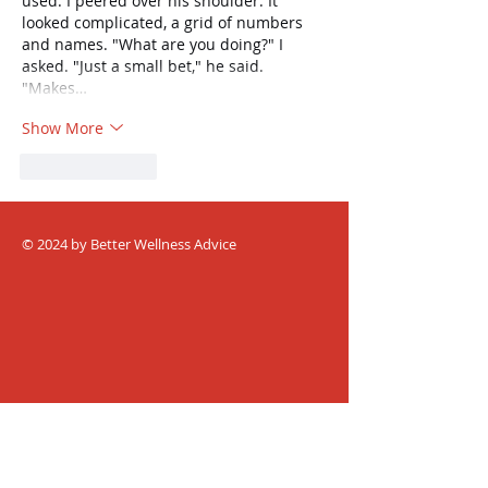
used. I peered over his shoulder. It 
looked complicated, a grid of numbers 
and names. "What are you doing?" I 
asked. "Just a small bet," he said. 
"Makes…
Show More
Like
Reply
© 2024 by Better Wellness Advice