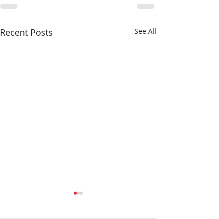
Recent Posts
See All