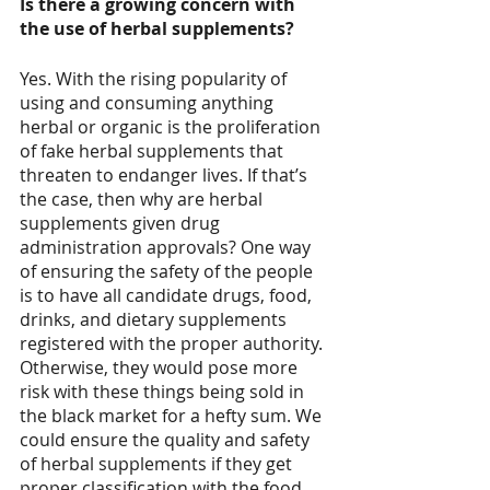
Is there a growing concern with 
the use of herbal supplements?
Yes. With the rising popularity of 
using and consuming anything 
herbal or organic is the proliferation 
of fake herbal supplements that 
threaten to endanger lives. If that’s 
the case, then why are herbal 
supplements given drug 
administration approvals? One way 
of ensuring the safety of the people 
is to have all candidate drugs, food, 
drinks, and dietary supplements 
registered with the proper authority. 
Otherwise, they would pose more 
risk with these things being sold in 
the black market for a hefty sum. We 
could ensure the quality and safety 
of herbal supplements if they get 
proper classification with the food 