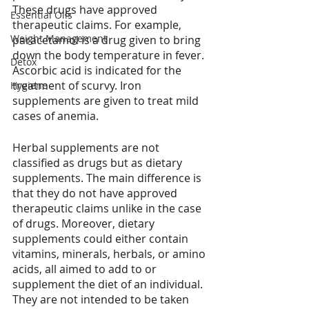
These drugs have approved 
Essential Oils
therapeutic claims. For example, 
Weight Management
paracetamol is a drug given to bring 
down the body temperature in fever. 
Detox
Ascorbic acid is indicated for the 
treatment of scurvy. Iron 
Hygiene
supplements are given to treat mild 
cases of anemia. 
Herbal supplements are not 
classified as drugs but as dietary 
supplements. The main difference is 
that they do not have approved 
therapeutic claims unlike in the case 
of drugs. Moreover, dietary 
supplements could either contain 
vitamins, minerals, herbals, or amino 
acids, all aimed to add to or 
supplement the diet of an individual. 
They are not intended to be taken 