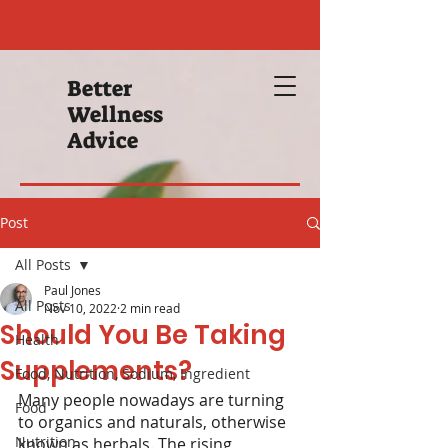
Better
Wellness
Advice
Post
All Posts
Paul Jones
All Posts
Nov 10, 2022
2 min read
Should You Be Taking
Health
Supplements?
Food, Nutrition, Sodium, Ingredient
Many people nowadays are turning 
Food
to organics and naturals, otherwise 
Nutrition
known as herbals. The rising 