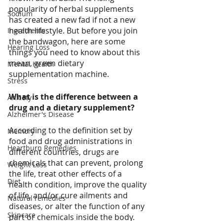
popularity of herbal supplements 
Sodium
has created a new fad if not a new 
health lifestyle. But before you join 
Ingredients
the bandwagon, here are some 
Hearing Loss
things you need to know about this 
mean, green dietary 
Mental Health
supplementation machine.
Stress
What is the difference between a 
Anxiety
drug and a dietary supplement?
Alzheimer's Disease
According to the definition set by 
Memory
food and drug administrations in 
Heartburn Remedies
different countries, drugs are 
chemicals that can prevent, prolong 
Weight Loss
the life, treat other effects of a 
Diet
health condition, improve the quality 
of life, and/or cure ailments and 
Natural remedies
diseases, or alter the function of any 
Skincare
part or chemicals inside the body. 