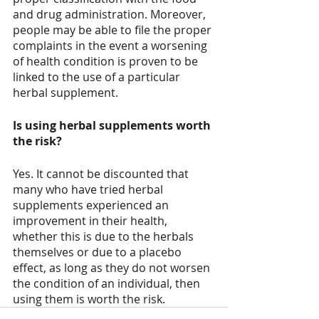
and drug administration. Moreover, 
people may be able to file the proper 
complaints in the event a worsening 
of health condition is proven to be 
linked to the use of a particular 
herbal supplement. 
Is using herbal supplements worth 
the risk?
Yes. It cannot be discounted that 
many who have tried herbal 
supplements experienced an 
improvement in their health, 
whether this is due to the herbals 
themselves or due to a placebo 
effect, as long as they do not worsen 
the condition of an individual, then 
using them is worth the risk.