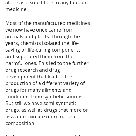
alone as a substitute to any food or 
medicine. 
Most of the manufactured medicines 
we now have once came from 
animals and plants. Through the 
years, chemists isolated the life-
saving or life-curing components 
and separated them from the 
harmful ones. This led to the further 
drug research and drug 
development that lead to the 
production of a different variety of 
drugs for many ailments and 
conditions from synthetic sources. 
But still we have semi-synthetic 
drugs, as well as drugs that more or 
less approximate more natural 
composition.